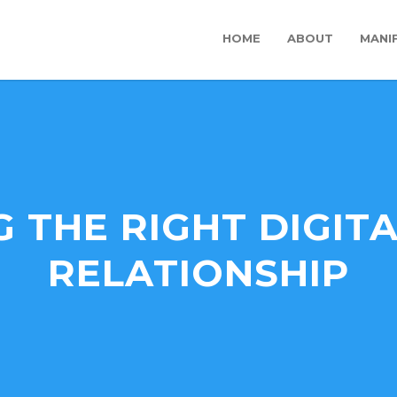
HOME
ABOUT
MANI
 THE RIGHT DIGIT
RELATIONSHIP