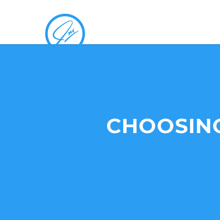
CHOOSING