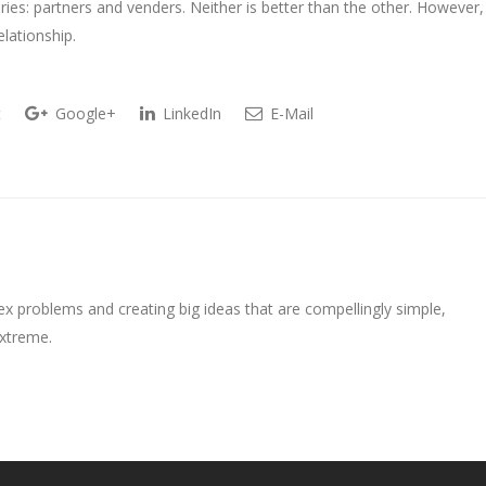
ories: partners and venders. Neither is better than the other. However,
lationship.
t
Google+
LinkedIn
E-Mail
ex problems and creating big ideas that are compellingly simple,
extreme.