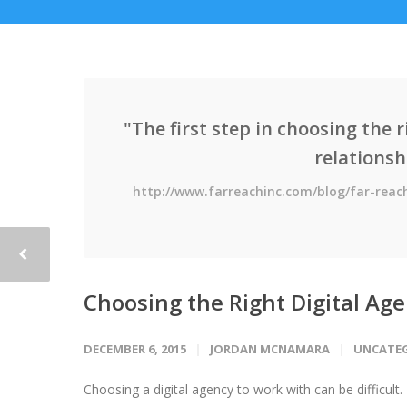
"The first step in choosing the 
relationsh
http://www.farreachinc.com/blog/far-reac
Choosing the Right Digital Ag
DECEMBER 6, 2015
JORDAN MCNAMARA
UNCATE
Choosing a digital agency to work with can be difficult