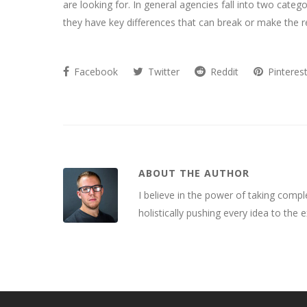
are looking for. In general agencies fall into two categ
they have key differences that can break or make the re
Facebook
Twitter
Reddit
Pinteres
ABOUT THE AUTHOR
I believe in the power of taking compl
holistically pushing every idea to the 