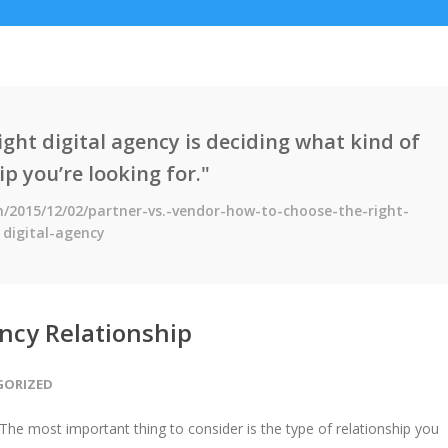
right digital agency is deciding what kind of
ip you’re looking for."
h/2015/12/02/partner-vs.-vendor-how-to-choose-the-right-
digital-agency
ency Relationship
GORIZED
. The most important thing to consider is the type of relationship you