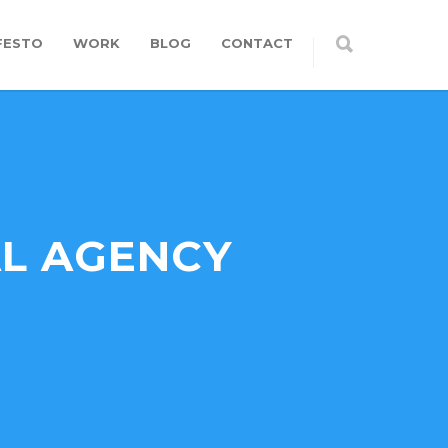
FESTO
WORK
BLOG
CONTACT
AL AGENCY