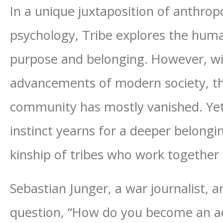
In a unique juxtaposition of anthrop
psychology, Tribe explores the hum
purpose and belonging. However, wi
advancements of modern society, th
community has mostly vanished. Ye
instinct yearns for a deeper belong
kinship of tribes who work togethe
Sebastian Junger, a war journalist,
question, “How do you become an adu