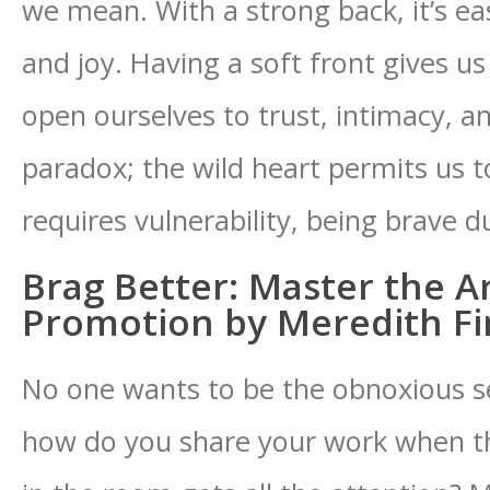
we mean. With a strong back, it’s e
and joy. Having a soft front gives u
open ourselves to trust, intimacy, a
paradox; the wild heart permits us t
requires vulnerability, being brave d
Brag Better: Master the Art
Promotion by Meredith F
No one wants to be the obnoxious s
how do you share your work when t