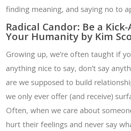
finding meaning, and saying no to a
Radical Candor: Be a Kick
Your Humanity by Kim Sco
Growing up, we’re often taught if y
anything nice to say, don’t say anyth
are we supposed to build relationshi
we only ever offer (and receive) surf
Often, when we care about someone,
hurt their feelings and never say wha