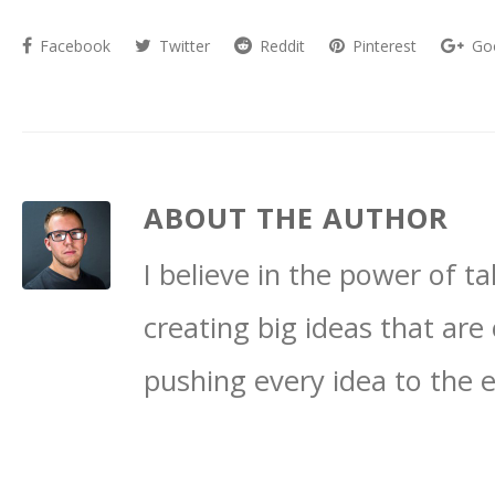
Facebook
Twitter
Reddit
Pinterest
Go
ABOUT THE AUTHOR
I believe in the power of 
creating big ideas that are 
pushing every idea to the 