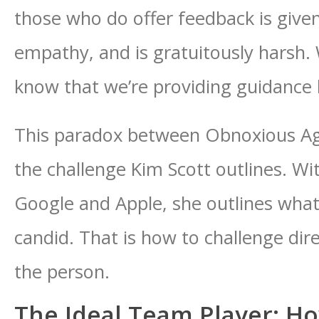
those who do offer feedback is given 
empathy, and is gratuitously harsh.
know that we’re providing guidance
This paradox between Obnoxious Ag
the challenge Kim Scott outlines. W
Google and Apple, she outlines what 
candid. That is how to challenge dir
the person.
The Ideal Team Player: H