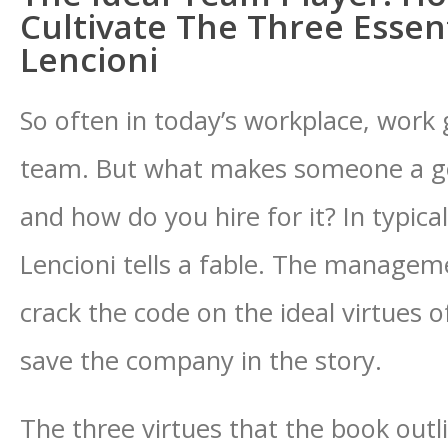
Cultivate The Three Essent
Lencioni
So often in today’s workplace, work 
team. But what makes someone a g
and how do you hire for it? In typical
Lencioni tells a fable. The manage
crack the code on the ideal virtues 
save the company in the story.
The three virtues that the book out