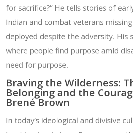
for sacrifice?” He tells stories of ear
Indian and combat veterans missing
deployed despite the adversity. His 
where people find purpose amid disast
need for purpose.
Braving the Wilderness: T
Belonging and the Courag
Brené Brown
In today’s ideological and divisive cul