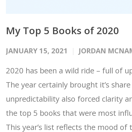
My Top 5 Books of 2020
JANUARY 15, 2021
JORDAN MCNA
2020 has been a wild ride – full of 
The year certainly brought it’s share 
unpredictability also forced clarity 
the top 5 books that were most infl
This year’s list reflects the mood of 