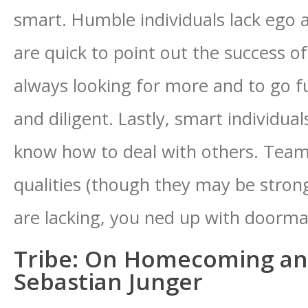
smart. Humble individuals lack ego 
are quick to point out the success of
always looking for more and to go f
and diligent. Lastly, smart individual
know how to deal with others. Team 
qualities (though they may be strong
are lacking, you ned up with doormats
Tribe: On Homecoming an
Sebastian Junger