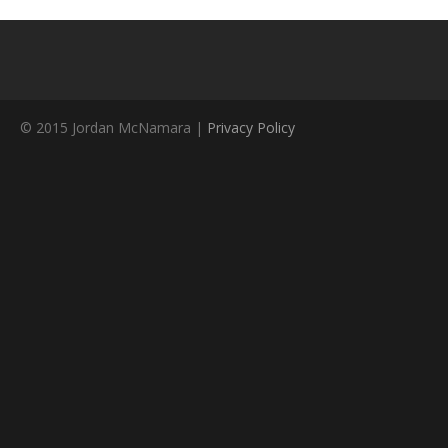
© 2015 Jordan McNamara |
Privacy Policy