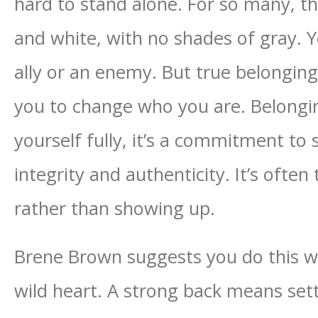
hard to stand alone. For so many, th
and white, with no shades of gray. Y
ally or an enemy. But true belonging
you to change who you are. Belongi
yourself fully, it’s a commitment t
integrity and authenticity. It’s often 
rather than showing up.
Brene Brown suggests you do this wi
wild heart. A strong back means set