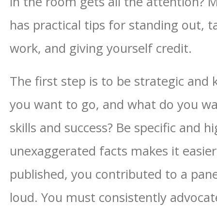
in the room gets all the attention?
has practical tips for standing out, t
work, and giving yourself credit.
The first step is to be strategic a
you want to go, and what do you w
skills and success? Be specific and hi
unexaggerated facts makes it easier
published, you contributed to a pan
loud. You must consistently advocat