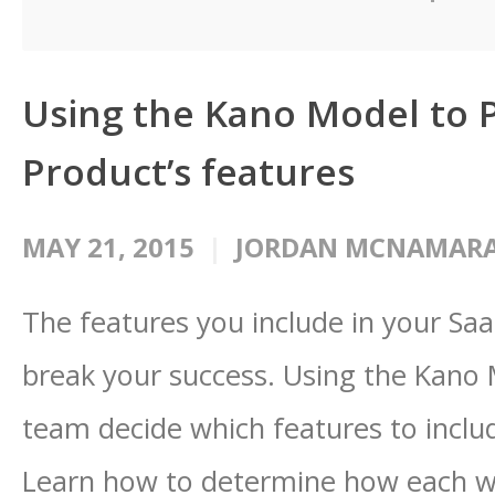
Using the Kano Model to P
Product’s features
MAY 21, 2015
JORDAN MCNAMAR
The features you include in your Saa
break your success. Using the Kano
team decide which features to inclu
Learn how to determine how each wi