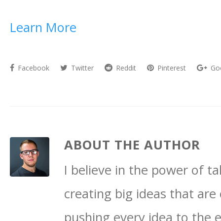
Learn More
Facebook
Twitter
Reddit
Pinterest
Go
ABOUT THE AUTHOR
I believe in the power of 
creating big ideas that are 
pushing every idea to the 