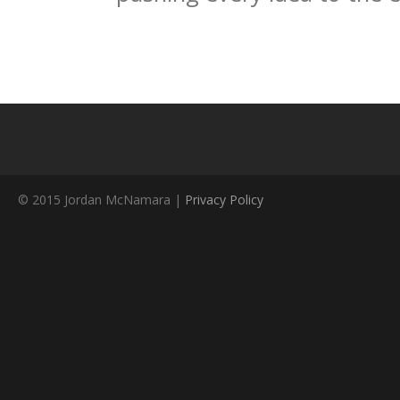
© 2015 Jordan McNamara |
Privacy Policy