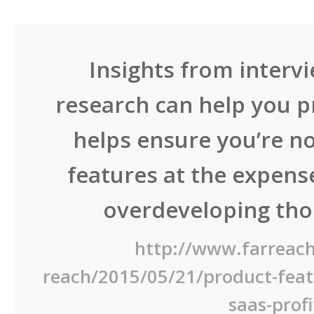
Insights from interv
research can help you pr
helps ensure you’re no
features at the expense
overdeveloping thos
http://www.farreach
reach/2015/05/21/product-featu
saas-profi